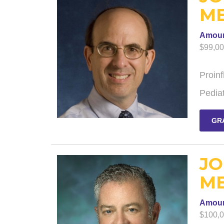
ME
Amou
$99,0
Proin
Pediat
GR
JO
ME
Amou
$100,