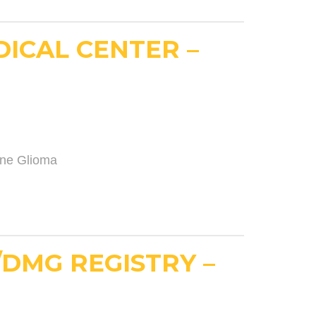
DICAL CENTER –
ine Glioma
/DMG REGISTRY –