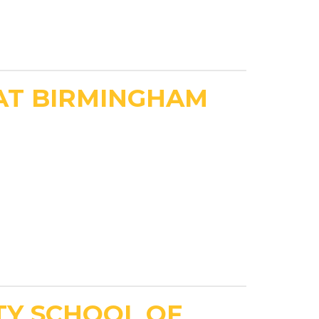
AT BIRMINGHAM
TY SCHOOL OF