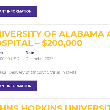
ANT INFORMATION
IVERSITY OF ALABAMA 
SPITAL – $200,000
nt
Date
000.00 USD
December 2025
asal Delivery of Oncolytic Virus in DMG
ANT INFORMATION
HNS HOPKINS UNIVERSI