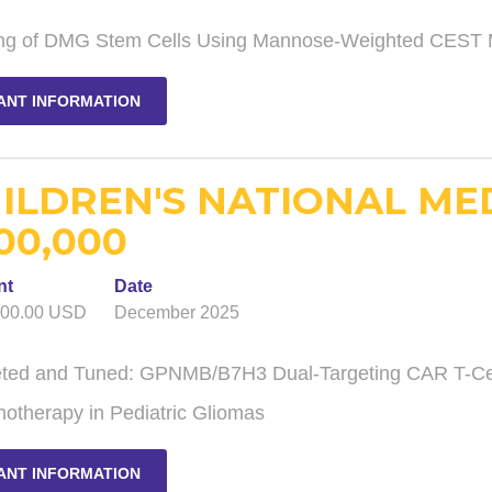
ng of DMG Stem Cells Using Mannose-Weighted CEST
ANT INFORMATION
ILDREN'S NATIONAL ME
00,000
nt
Date
000.00 USD
December 2025
eted and Tuned: GPNMB/B7H3 Dual-Targeting CAR T-Cell
otherapy in Pediatric Gliomas
ANT INFORMATION