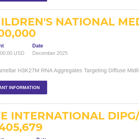
ILDREN'S NATIONAL ME
00,000
nt
Date
000.00 USD
December 2025
lamellar H3K27M RNA Aggregates Targeting Diffuse Midl
ANT INFORMATION
E INTERNATIONAL DIPG
,405,679