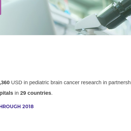
,360
USD in pediatric brain cancer research in partnersh
pitals
in
29 countries
.
THROUGH 2018