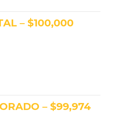
AL – $100,000
ORADO – $99,974