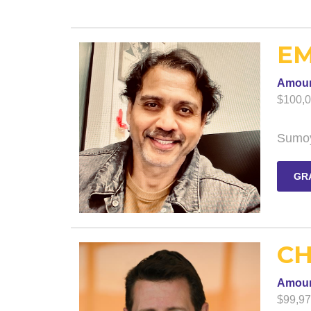
EM
Amou
$100,
Sumoy
GR
CH
Amou
$99,9