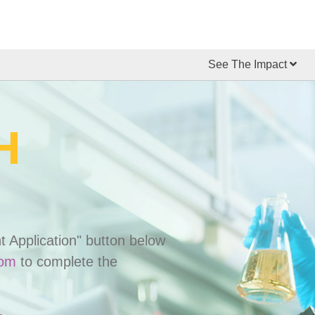
See The Impact
H
t Application" button below
com
to complete the