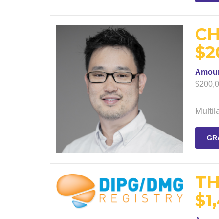
CH
$2
Amou
$200,
Multi
GR
TH
$1