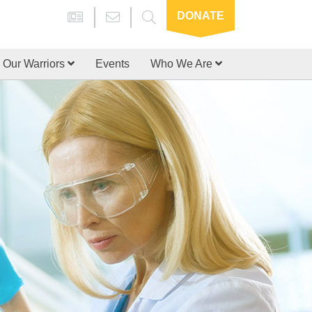
DONATE
Our Warriors
Events
Who We Are