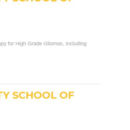
y for High Grade Gliomas, Including
TY SCHOOL OF