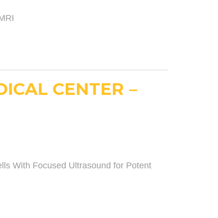
 MRI
DICAL CENTER –
s With Focused Ultrasound for Potent