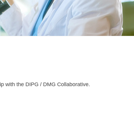
ip with the DIPG / DMG Collaborative.