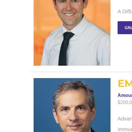
A Diff
GR
EM
Amou
$200,
Advan
Immun