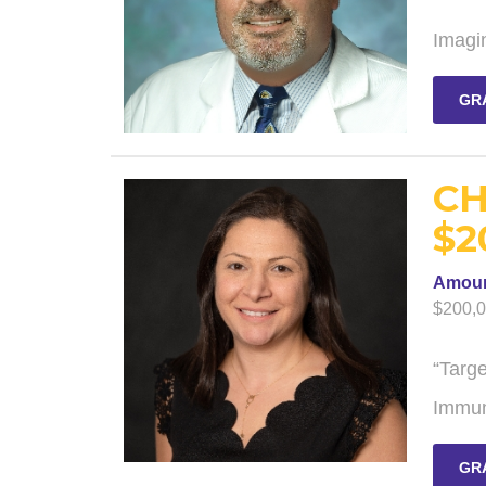
Imagi
GR
CH
$2
Amou
$200,
“Targ
Immun
GR