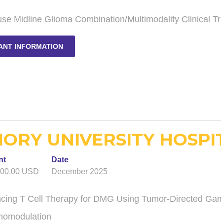
use Midline Glioma Combination/Multimodality Clinical Tr
ANT INFORMATION
ORY UNIVERSITY HOSPIT
nt
Date
000.00 USD
December 2025
cing T Cell Therapy for DMG Using Tumor-Directed Gam
omodulation