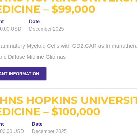
DICINE – $99,000
nt
Date
00.00 USD
December 2025
flammatory Myeloid Cells with GD2.CAR as Immunotherap
ric Diffuse Midline Gliomas
ANT INFORMATION
HNS HOPKINS UNIVERSI
DICINE – $100,000
nt
Date
000.00 USD
December 2025