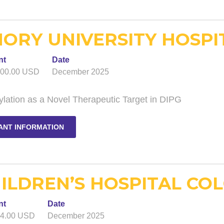
ORY UNIVERSITY HOSPIT
nt
Date
000.00 USD
December 2025
lation as a Novel Therapeutic Target in DIPG
ANT INFORMATION
ILDREN’S HOSPITAL COL
nt
Date
74.00 USD
December 2025