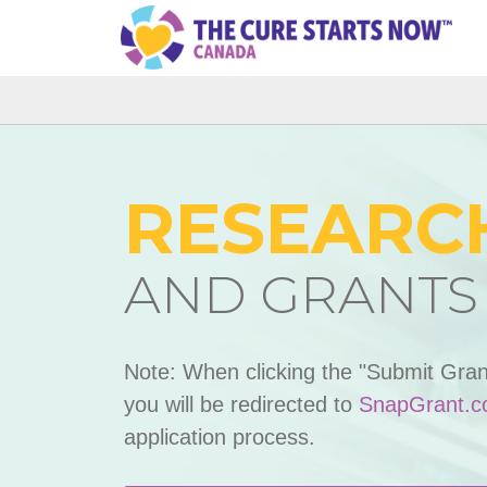
RESEARC
AND GRANTS
Note: When clicking the "Submit Gran
you will be redirected to
SnapGrant.
application process.