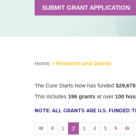
SUBMIT GRANT APPLICATION
Home
> Research and Grants
The Cure Starts Now has funded
$29,679
This includes
196 grants
at over
100 hos
NOTE: ALL GRANTS ARE U.S. FUNDED 
1
2
3
4
5