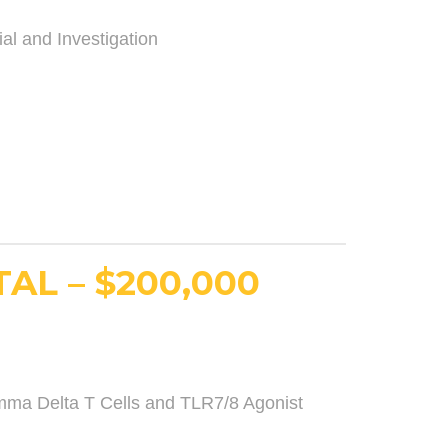
ial and Investigation
AL – $200,000
ma Delta T Cells and TLR7/8 Agonist