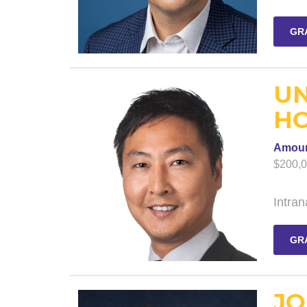
GR
UN
HO
Amou
$200,
Intran
GR
JO