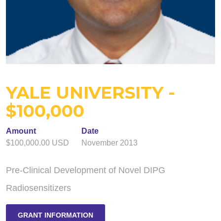
YALE UNIVERSITY -
$100,000
Amount
Date
$100,000.00 USD
November 2013
Pre-Clinical Development of Novel DIPG
Radiosensitizers
GRANT INFORMATION