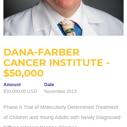
DANA-FARBER
CANCER INSTITUTE -
$50,000
Amount
Date
$50,000.00 USD
November 2013
Phase II Trial of Molecularly Determined Treatment
of Children and Young Adults with Newly Diagnosed