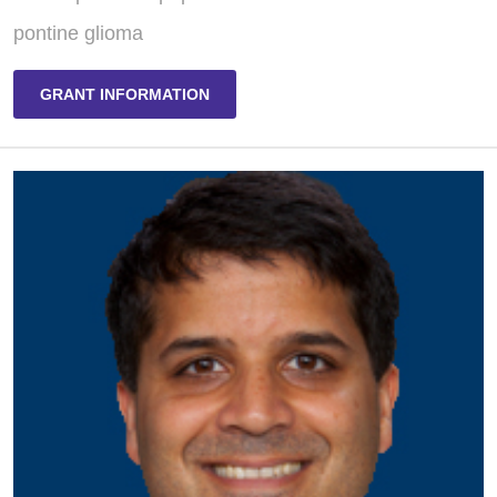
pontine glioma
GRANT INFORMATION