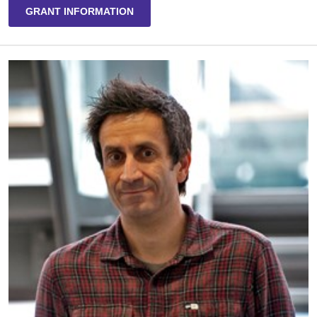
GRANT INFORMATION