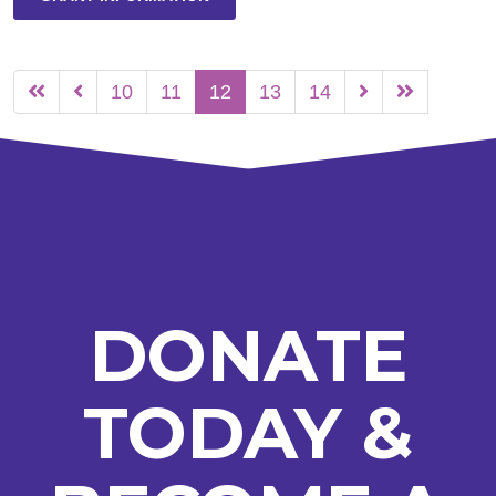
10
11
12
13
14
DONATE
TODAY &