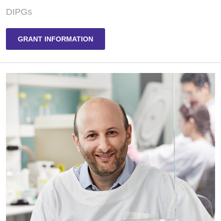
DIPGs
GRANT INFORMATION