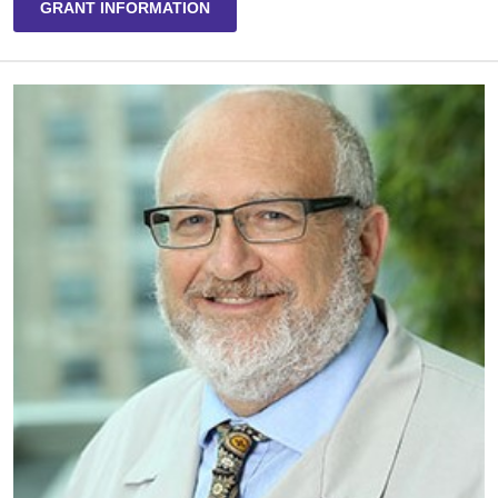
GRANT INFORMATION