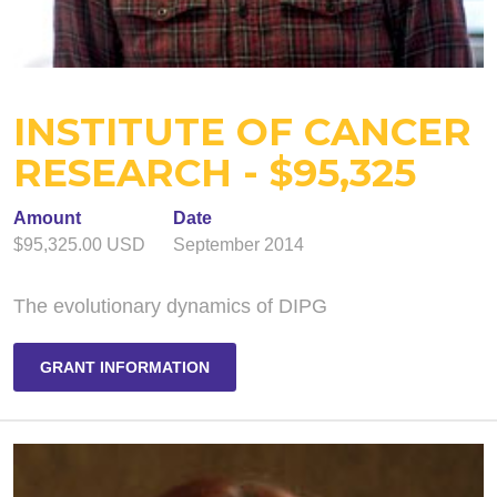
INSTITUTE OF CANCER
RESEARCH - $95,325
Amount
Date
$95,325.00 USD
September 2014
The evolutionary dynamics of DIPG
GRANT INFORMATION