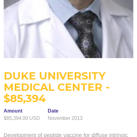
DUKE UNIVERSITY
MEDICAL CENTER -
$85,394
Amount
Date
$85,394.00 USD
November 2013
Development of peptide vaccine for diffuse intrinsic