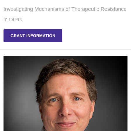
Investigating Mechanisms of Therapeutic Resistance
in DIPG.
GRANT INFORMATION