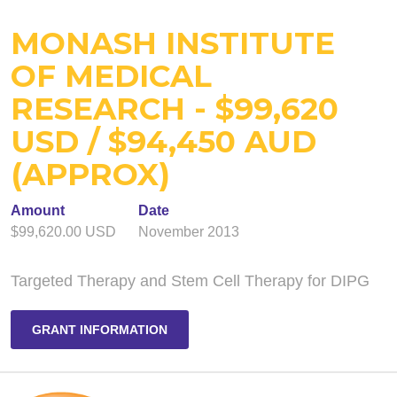
MONASH INSTITUTE
OF MEDICAL
RESEARCH - $99,620
USD / $94,450 AUD
(APPROX)
Amount
Date
$99,620.00 USD
November 2013
Targeted Therapy and Stem Cell Therapy for DIPG
GRANT INFORMATION