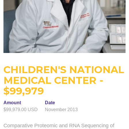
CHILDREN'S NATIONAL
MEDICAL CENTER -
$99,979
Amount
Date
$99,979.00 USD
November 2013
Comparative Proteomic and RNA Sequencing of