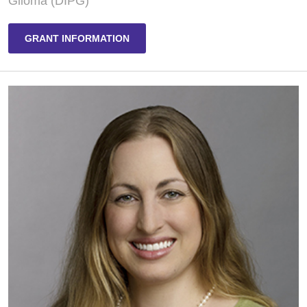
Glioma (DIPG)
GRANT INFORMATION