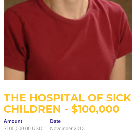
THE HOSPITAL OF SICK
CHILDREN - $100,000
Amount
Date
$100,000.00 USD
November 2013