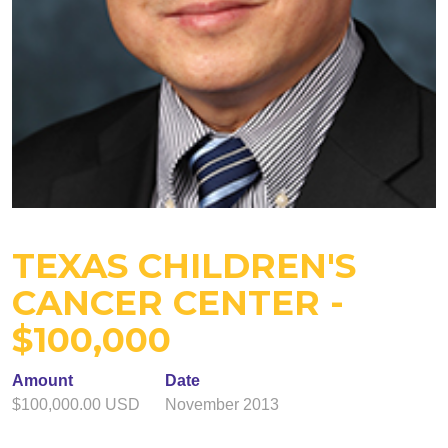
TEXAS CHILDREN'S
CANCER CENTER -
$100,000
Amount
Date
$100,000.00 USD
November 2013