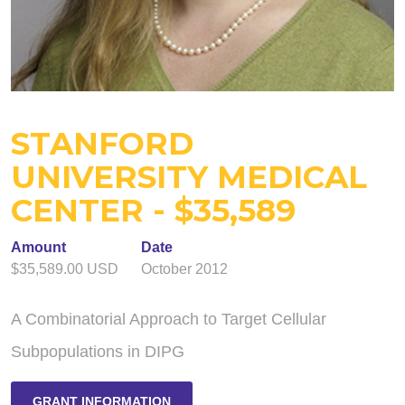
STANFORD
UNIVERSITY MEDICAL
CENTER - $35,589
Amount
Date
$35,589.00 USD
October 2012
A Combinatorial Approach to Target Cellular
Subpopulations in DIPG
GRANT INFORMATION