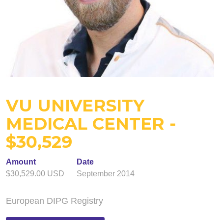
VU UNIVERSITY
MEDICAL CENTER -
$30,529
Amount
Date
$30,529.00 USD
September 2014
European DIPG Registry