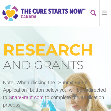
RESEARCH
AND GRANTS
Note: When clicking the "Submit Grant
Application" button below you will be redirected
to
SnapGrant.com
to complete the application
process.