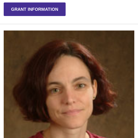
GRANT INFORMATION