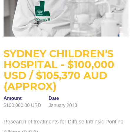
SYDNEY CHILDREN'S
HOSPITAL - $100,000
USD / $105,370 AUD
(APPROX)
Amount
Date
$100,000.00 USD
January 2013
Research of treatments for Diffuse Intrinsic Pontine