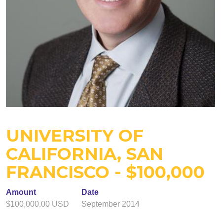
UNIVERSITY OF
CALIFORNIA, SAN
FRANCISCO - $100,000
Amount
Date
$100,000.00 USD
September 2014