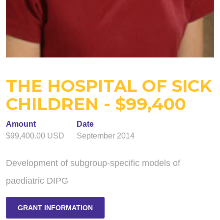
THE HOSPITAL OF SICK
CHILDREN - $99,400
Amount
Date
$99,400.00 USD
September 2014
Development of subgroup-specific models of
paediatric DIPG
GRANT INFORMATION