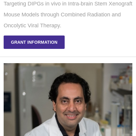
Targeting DIPGs in vivo in Intra-brain Stem Xenograft
Mouse Models through Combined Radiation and
Oncolytic Viral Therapy.
GRANT INFORMATION