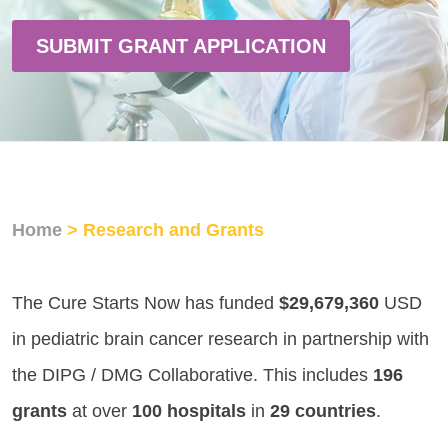
SUBMIT GRANT APPLICATION
Home
> Research and Grants
The Cure Starts Now has funded
$29,679,360
USD
in pediatric brain cancer research in partnership with
the DIPG / DMG Collaborative. This includes
196
grants
at over
100 hospitals
in
29 countries
.