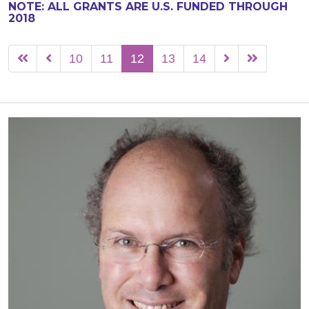
NOTE: ALL GRANTS ARE U.S. FUNDED THROUGH
2018
10
11
12
13
14