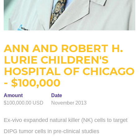
ANN AND ROBERT H.
LURIE CHILDREN'S
HOSPITAL OF CHICAGO
- $100,000
Amount
Date
$100,000.00 USD
November 2013
Ex-vivo expanded natural killer (NK) cells to target
DIPG tumor cells in pre-clinical studies