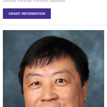
Diffuse Intrinsic Pontine Gliomas.
GRANT INFORMATION