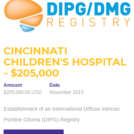
CINCINNATI
CHILDREN'S HOSPITAL
- $205,000
Amount
Date
$205,000.00 USD
November 2013
Establishment of an International Diffuse Intrinsic
Pontine Glioma (DIPG) Registry