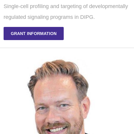
Single-cell profiling and targeting of developmentally
regulated signaling programs in DIPG.
GRANT INFORMATION