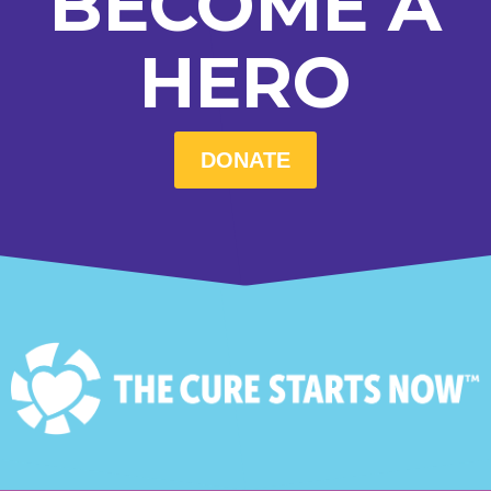
BECOME A
HERO
DONATE