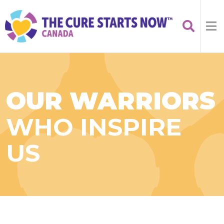
OUR WARRIORS
WHO INSPIRE
US