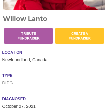
Willow Lanto
TRIBUTE
CREATE A
FUNDRAISER
FUNDRAISER
LOCATION
Newfoundland, Canada
TYPE
DIPG
DIAGNOSED
October 27, 2021