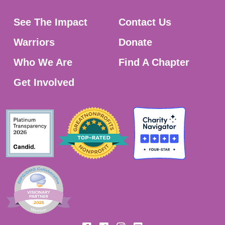
See The Impact
Contact Us
Warriors
Donate
Who We Are
Find A Chapter
Get Involved