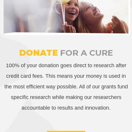
DONATE
FOR A CURE
100% of your donation goes direct to research after
credit card fees. This means your money is used in
the most efficient way possible. All of our grants fund
specific research while making our researchers
accountable to results and innovation.