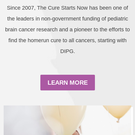
Since 2007, The Cure Starts Now has been one of
the leaders in non-government funding of pediatric
brain cancer research and a pioneer to the efforts to
find the homerun cure to all cancers, starting with
DIPG.
LEARN MORE