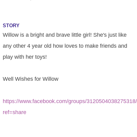
STORY
Willow is a bright and brave little girl! She's just like
any other 4 year old how loves to make friends and
play with her toys!
Well Wishes for Willow
https://www.facebook.com/groups/3120504038275318
ref=share