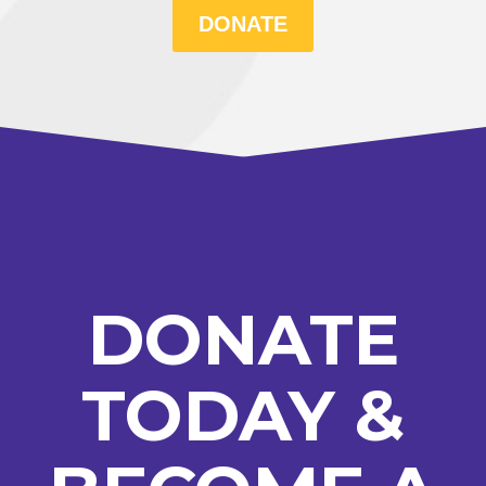
DONATE
DONATE
TODAY &