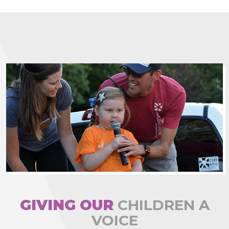
GIVING OUR
CHILDREN A
VOICE