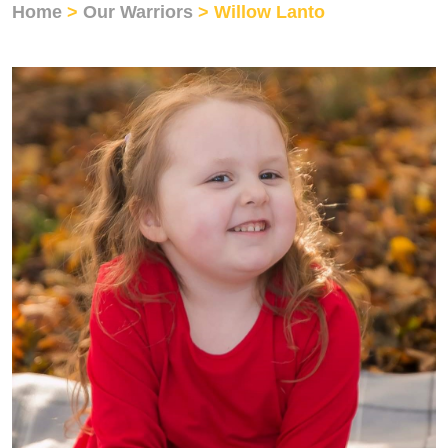
Home
>
Our Warriors
> Willow Lanto