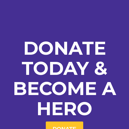
DONATE
TODAY &
BECOME A
HERO
DONATE