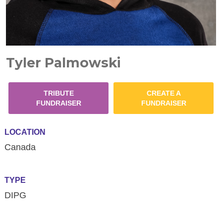
Tyler Palmowski
TRIBUTE
CREATE A
FUNDRAISER
FUNDRAISER
LOCATION
Canada
TYPE
DIPG