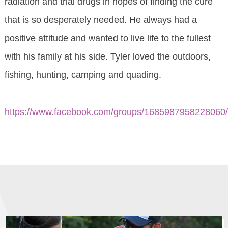
radiation and trial drugs in hopes of finding the cure
that is so desperately needed. He always had a
positive attitude and wanted to live life to the fullest
with his family at his side. Tyler loved the outdoors,
fishing, hunting, camping and quading.
https://www.facebook.com/groups/1685987958228060/