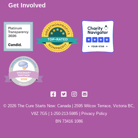
Get Involved
© 2026 The Cure Starts Now: Canada | 2595 Wilcox Terrace, Victoria BC,
V8Z 7G5 |
1-250-213-5985
|
Privacy Policy
BN 73416 1086