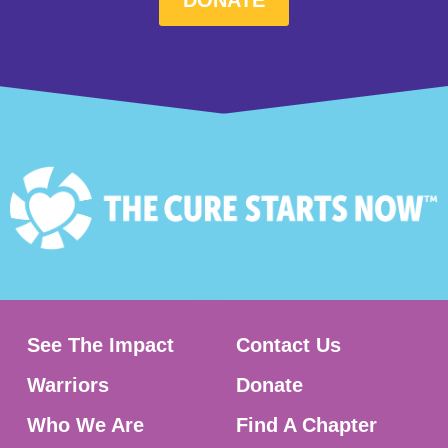
See The Impact
Contact Us
Warriors
Donate
Who We Are
Find A Chapter