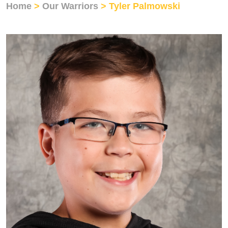
Home
>
Our Warriors
> Tyler Palmowski