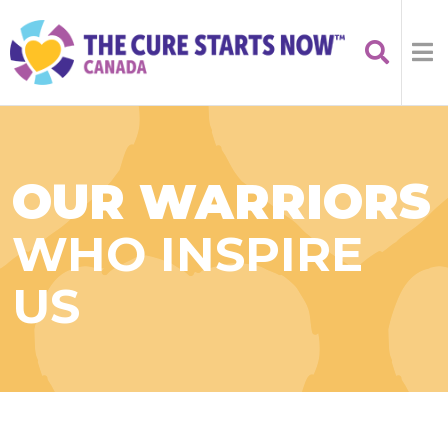
OUR WARRIORS
WHO INSPIRE
US