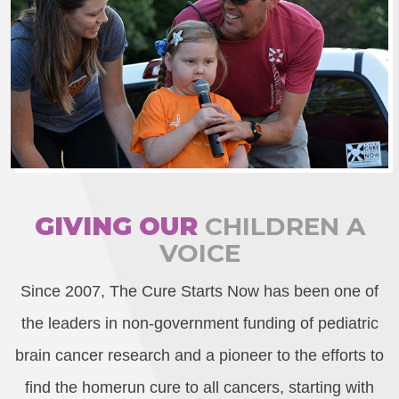
GIVING OUR
CHILDREN A
VOICE
Since 2007, The Cure Starts Now has been one of
the leaders in non-government funding of pediatric
brain cancer research and a pioneer to the efforts to
find the homerun cure to all cancers, starting with