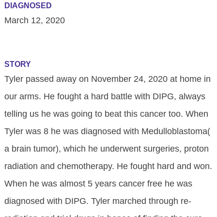
DIAGNOSED
March 12, 2020
STORY
Tyler passed away on November 24, 2020 at home in
our arms. He fought a hard battle with DIPG, always
telling us he was going to beat this cancer too. When
Tyler was 8 he was diagnosed with Medulloblastoma(
a brain tumor), which he underwent surgeries, proton
radiation and chemotherapy. He fought hard and won.
When he was almost 5 years cancer free he was
diagnosed with DIPG. Tyler marched through re-