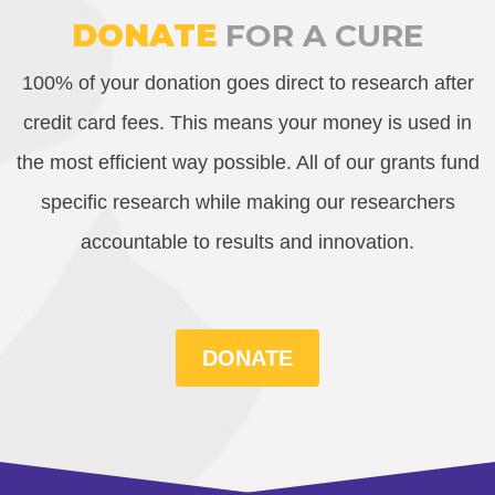
DONATE
FOR A CURE
100% of your donation goes direct to research after
credit card fees. This means your money is used in
the most efficient way possible. All of our grants fund
specific research while making our researchers
accountable to results and innovation.
DONATE