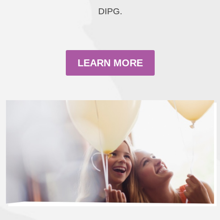
DIPG.
LEARN MORE