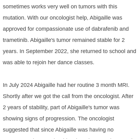
sometimes works very well on tumors with this
mutation. With our oncologist help, Abigaille was
approved for compassionate use of dabrafenib and
trametinib. Abigaille's tumor remained stable for 2
years. In September 2022, she returned to school and
was able to rejoin her dance classes.
In July 2024 Abigaille had her routine 3 month MRI.
Shortly after we got the call from the oncologist. After
2 years of stability, part of Abigaille's tumor was
showing signs of progression. The oncologist
suggested that since Abigaille was having no