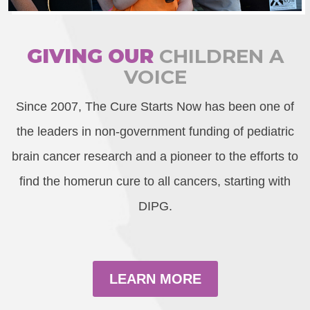
GIVING OUR
CHILDREN A
VOICE
Since 2007, The Cure Starts Now has been one of
the leaders in non-government funding of pediatric
brain cancer research and a pioneer to the efforts to
find the homerun cure to all cancers, starting with
DIPG.
LEARN MORE