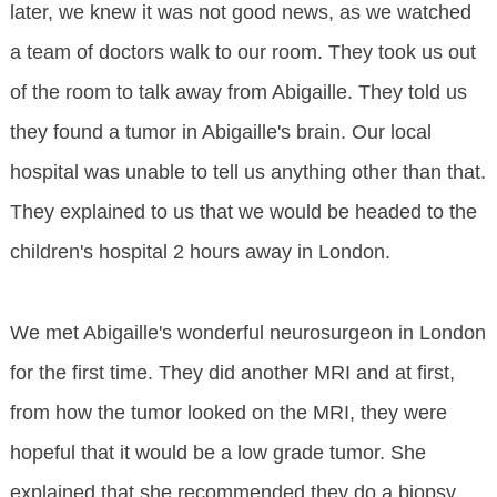
later, we knew it was not good news, as we watched
a team of doctors walk to our room. They took us out
of the room to talk away from Abigaille. They told us
they found a tumor in Abigaille's brain. Our local
hospital was unable to tell us anything other than that.
They explained to us that we would be headed to the
children's hospital 2 hours away in London.
We met Abigaille's wonderful neurosurgeon in London
for the first time. They did another MRI and at first,
from how the tumor looked on the MRI, they were
hopeful that it would be a low grade tumor. She
explained that she recommended they do a biopsy