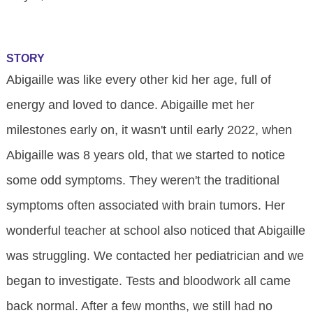
STORY
Abigaille was like every other kid her age, full of
energy and loved to dance. Abigaille met her
milestones early on, it wasn't until early 2022, when
Abigaille was 8 years old, that we started to notice
some odd symptoms. They weren't the traditional
symptoms often associated with brain tumors. Her
wonderful teacher at school also noticed that Abigaille
was struggling. We contacted her pediatrician and we
began to investigate. Tests and bloodwork all came
back normal. After a few months, we still had no