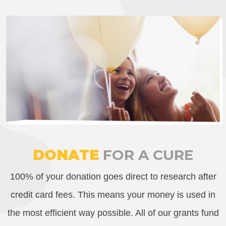
DONATE
FOR A CURE
100% of your donation goes direct to research after
credit card fees. This means your money is used in
the most efficient way possible. All of our grants fund