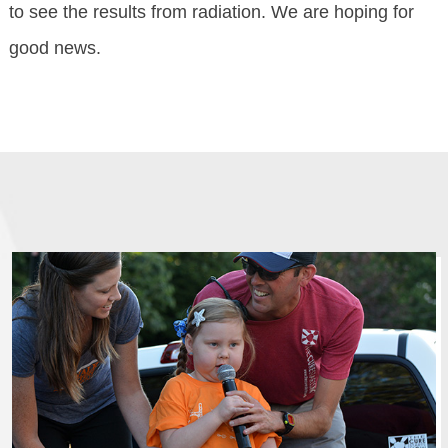
to see the results from radiation. We are hoping for
good news.