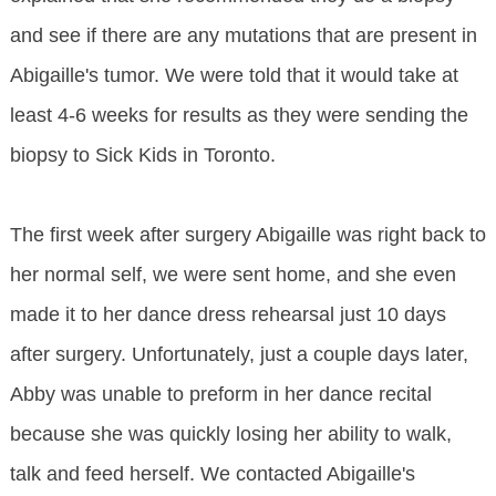
and see if there are any mutations that are present in
Abigaille's tumor. We were told that it would take at
least 4-6 weeks for results as they were sending the
biopsy to Sick Kids in Toronto.
The first week after surgery Abigaille was right back to
her normal self, we were sent home, and she even
made it to her dance dress rehearsal just 10 days
after surgery. Unfortunately, just a couple days later,
Abby was unable to preform in her dance recital
because she was quickly losing her ability to walk,
talk and feed herself. We contacted Abigaille's