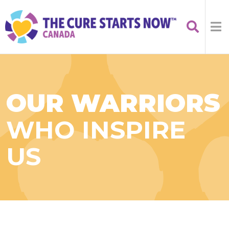
OUR WARRIORS
WHO INSPIRE
US