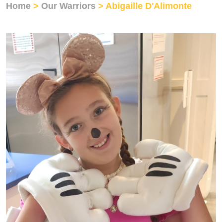
Home
>
Our Warriors
> Abigaille D'Alimonte