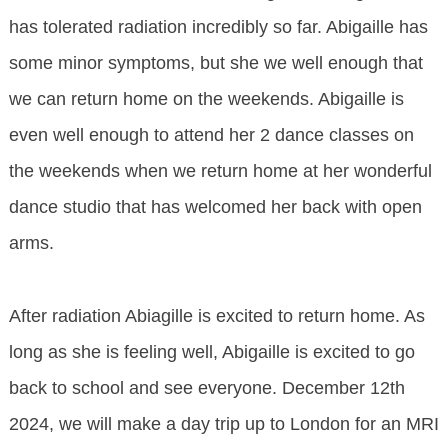
has tolerated radiation incredibly so far. Abigaille has
some minor symptoms, but she we well enough that
we can return home on the weekends. Abigaille is
even well enough to attend her 2 dance classes on
the weekends when we return home at her wonderful
dance studio that has welcomed her back with open
arms.
After radiation Abiagille is excited to return home. As
long as she is feeling well, Abigaille is excited to go
back to school and see everyone. December 12th
2024, we will make a day trip up to London for an MRI