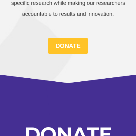
specific research while making our researchers
accountable to results and innovation.
DONATE
DONATE