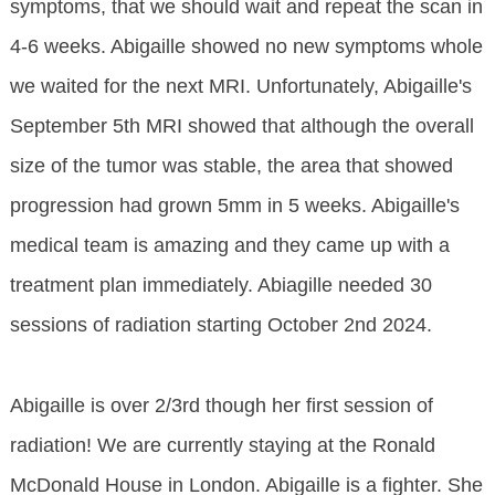
symptoms, that we should wait and repeat the scan in
4-6 weeks. Abigaille showed no new symptoms whole
we waited for the next MRI. Unfortunately, Abigaille's
September 5th MRI showed that although the overall
size of the tumor was stable, the area that showed
progression had grown 5mm in 5 weeks. Abigaille's
medical team is amazing and they came up with a
treatment plan immediately. Abiagille needed 30
sessions of radiation starting October 2nd 2024.
Abigaille is over 2/3rd though her first session of
radiation! We are currently staying at the Ronald
McDonald House in London. Abigaille is a fighter. She