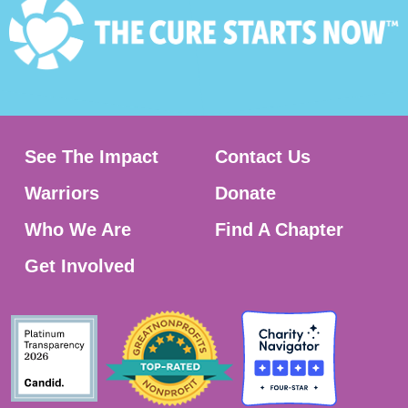
See The Impact
Contact Us
Warriors
Donate
Who We Are
Find A Chapter
Get Involved