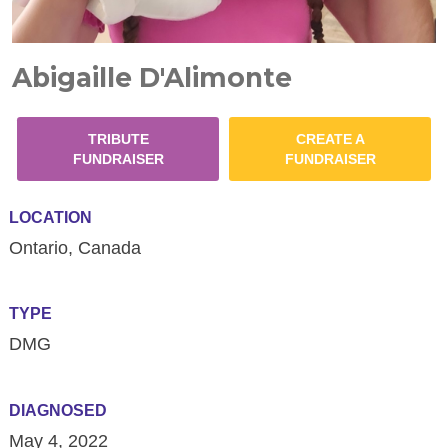
Abigaille D'Alimonte
TRIBUTE
CREATE A
FUNDRAISER
FUNDRAISER
LOCATION
Ontario, Canada
TYPE
DMG
DIAGNOSED
May 4, 2022