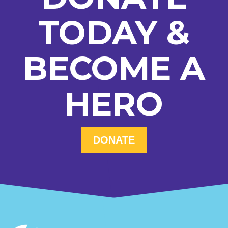
TODAY &
BECOME A
HERO
DONATE