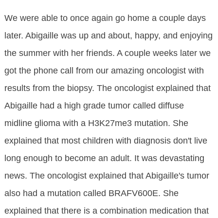
We were able to once again go home a couple days
later. Abigaille was up and about, happy, and enjoying
the summer with her friends. A couple weeks later we
got the phone call from our amazing oncologist with
results from the biopsy. The oncologist explained that
Abigaille had a high grade tumor called diffuse
midline glioma with a H3K27me3 mutation. She
explained that most children with diagnosis don't live
long enough to become an adult. It was devastating
news. The oncologist explained that Abigaille's tumor
also had a mutation called BRAFV600E. She
explained that there is a combination medication that