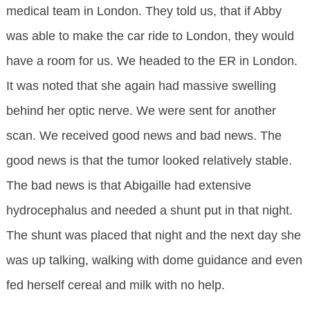
medical team in London. They told us, that if Abby
was able to make the car ride to London, they would
have a room for us. We headed to the ER in London.
It was noted that she again had massive swelling
behind her optic nerve. We were sent for another
scan. We received good news and bad news. The
good news is that the tumor looked relatively stable.
The bad news is that Abigaille had extensive
hydrocephalus and needed a shunt put in that night.
The shunt was placed that night and the next day she
was up talking, walking with dome guidance and even
fed herself cereal and milk with no help.