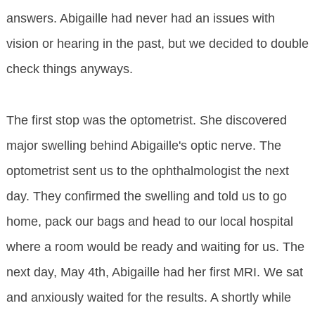
answers. Abigaille had never had an issues with
vision or hearing in the past, but we decided to double
check things anyways.
The first stop was the optometrist. She discovered
major swelling behind Abigaille's optic nerve. The
optometrist sent us to the ophthalmologist the next
day. They confirmed the swelling and told us to go
home, pack our bags and head to our local hospital
where a room would be ready and waiting for us. The
next day, May 4th, Abigaille had her first MRI. We sat
and anxiously waited for the results. A shortly while